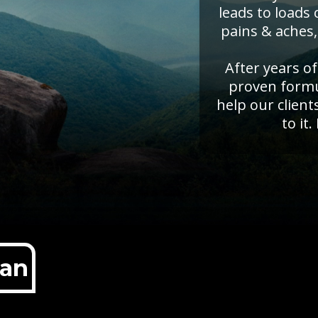
leads to loads
pains & aches,
After years o
proven formul
help our client
to it.
lan