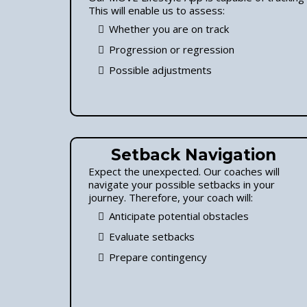
This will enable us to assess:
Whether you are on track
Progression or regression
Possible adjustments
Setback Navigation
Expect the unexpected. Our coaches will
navigate your possible setbacks in your
journey. Therefore, your coach will:
Anticipate potential obstacles
Evaluate setbacks
Prepare contingency