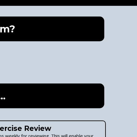
am?
..
ercise Review
s weekly for reviewing. This will enable your