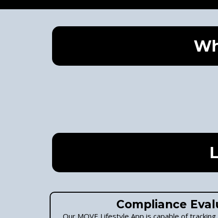
Wh
L
Compliance Eval
Our MOVE Lifestyle App is capable of tracking