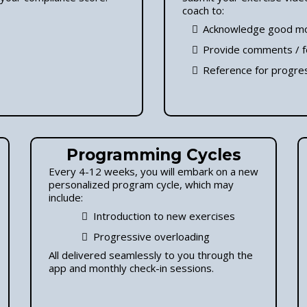
coach to:
Acknowledge good m
Provide comments / 
Reference for progres
Programming Cycles
Every 4-12 weeks, you will embark on a new
personalized program cycle, which may
include:
Introduction to new exercises
Progressive overloading
All delivered seamlessly to you through the
app and monthly check-in sessions.