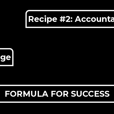
Recipe #2: Accounta
dge
FORMULA FOR SUCCESS