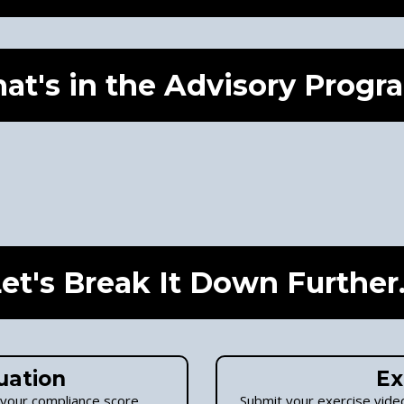
at's in the Advisory Progr
et's Break It Down Further.
uation
Ex
 your compliance score.
Submit your exercise video