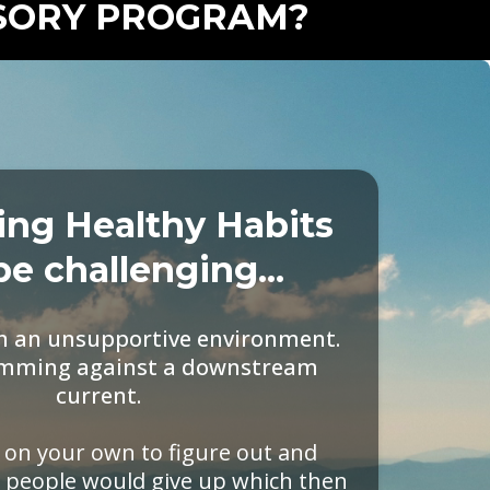
ISORY PROGRAM?
ing Healthy Habits
be challenging...
in an unsupportive environment.
swimming against a downstream
current.
t on your own to figure out and
 people would give up which then