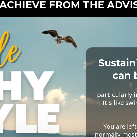
ACHIEVE FROM THE ADV
Sustain
can 
particularly 
It's like 
You are lef
normally most