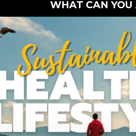
WHAT CAN YOU 