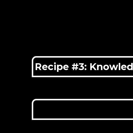
Recipe #3: Knowle