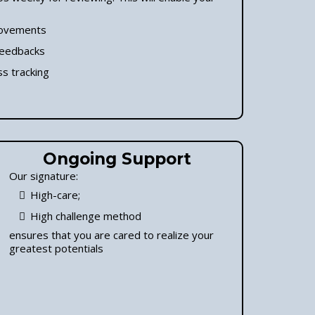
ovements
feedbacks
s tracking
Ongoing Support
Our signature:
High-care;
High challenge method
ensures that you are cared to realize your
greatest potentials