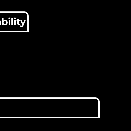
bility