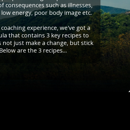
 of consequences such as illnesses,
 low energy, poor body image etc.
f coaching experience, we've got a
a that contains 3 key recipes to
s not just make a change, but stick
 Below are the 3 recipes...