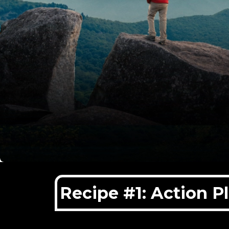
Recipe #1: Action P